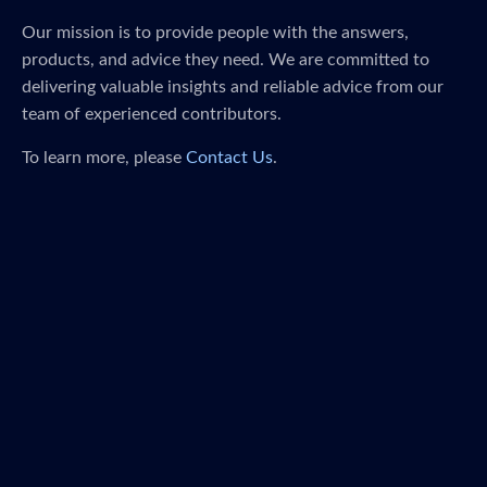
Our mission is to provide people with the answers,
products, and advice they need. We are committed to
delivering valuable insights and reliable advice from our
team of experienced contributors.
To learn more, please
Contact Us
.