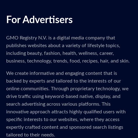
For Advertisers
GMO Registry N.V. is a digital media company that
publishes websites about a variety of lifestyle topics,
including beauty, fashion, health, wellness, career,
business, technology, trends, food, recipes, hair, and skin.
We create informative and engaging content that is
backed by experts and tailored to the interests of our
online communities. Through proprietary technology, we
drive traffic using keyword-based native, display, and
search advertising across various platforms. This
innovative approach attracts highly qualified users with
specific interests to our websites, where they access
expertly crafted content and sponsored search listings
tailored to their needs.