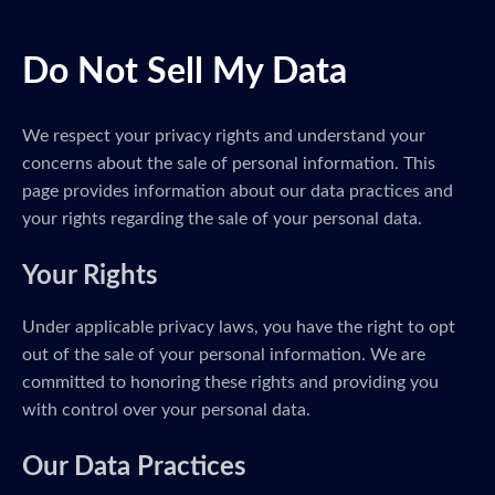
Do Not Sell My Data
We respect your privacy rights and understand your
concerns about the sale of personal information. This
page provides information about our data practices and
your rights regarding the sale of your personal data.
Your Rights
Under applicable privacy laws, you have the right to opt
out of the sale of your personal information. We are
committed to honoring these rights and providing you
with control over your personal data.
Our Data Practices