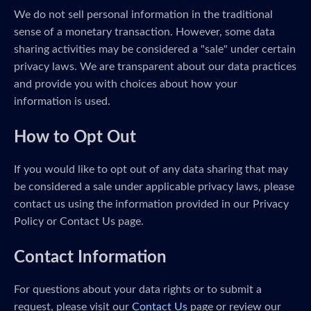
We do not sell personal information in the traditional
sense of a monetary transaction. However, some data
sharing activities may be considered a "sale" under certain
privacy laws. We are transparent about our data practices
and provide you with choices about how your
information is used.
How to Opt Out
If you would like to opt out of any data sharing that may
be considered a sale under applicable privacy laws, please
contact us using the information provided in our Privacy
Policy or Contact Us page.
Contact Information
For questions about your data rights or to submit a
request, please visit our
Contact Us
page or review our