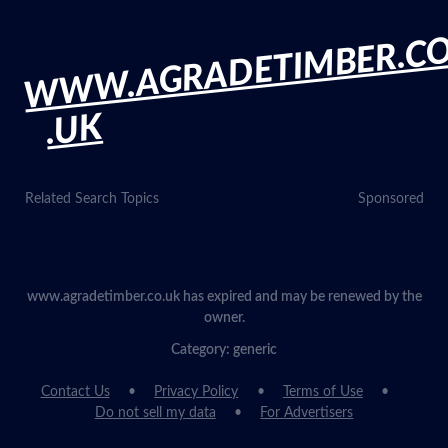
WWW.AGRADETIMBER.C
.UK
Related Search Topics
Sponsored
www.agradetimber.co.uk has expired and may be renewed by the
owner.
Category: generic
Contact Us
Privacy Policy
Terms of Use
Do not sell my data
For Advertisers